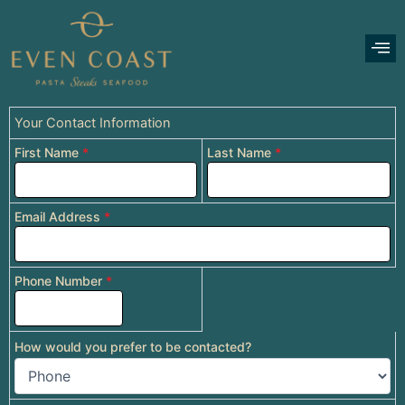
Skip
to
content
Your Contact Information
First Name
*
Last Name
*
Email Address
*
Phone Number
*
How would you prefer to be contacted?