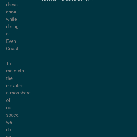
dress
code
while
dining
at
Even
Coast.
To
maintain
the
elevated
atmosphere
of
our
space,
we
do