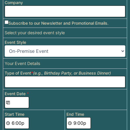
Company
Subscribe to our Newsletter and Promotional Emails.
Select your desired event style
Event Style
Your Event Details
Type of Event
*
(e.g., Birthday Party, or Business Dinner)
Event Date
*
Start Time
End Time