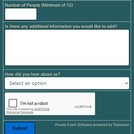
Number of People (Minimum of 12)
*
Is there any additional information you would like to add?
How did you hear about us?
Private Event Software powered by Tripleseat