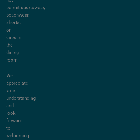
not
permit sportswear,
beachwear,
shorts,
or
caps in
the
dining
room.
We
appreciate
your
understanding
and
look
forward
to
welcoming