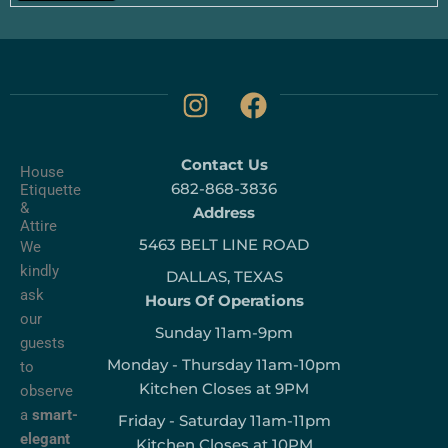
I
F
n
a
s
c
Contact Us
t
e
House
682-868-3836
Etiquette
a
b
&
Address
g
o
Attire
5463 BELT LINE ROAD
r
o
We
kindly
a
k
DALLAS, TEXAS
ask
m
Hours Of Operations
our
Sunday 11am-9pm
guests
Monday - Thursday 11am-10pm
to
Kitchen Closes at 9PM
observe
a
smart-
Friday - Saturday 11am-11pm
elegant
Kitchen Closes at 10PM